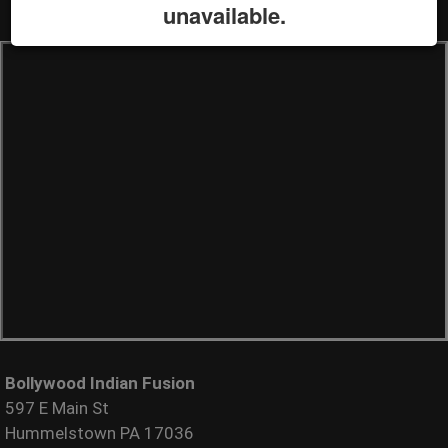
unavailable.
Bollywood Indian Fusion
597 E Main St
Hummelstown PA 17036