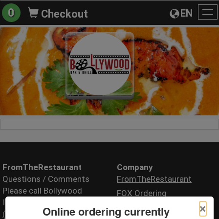
0
EN
Checkout
To
na
FromTheRestaurant
Company
Questions / Comments
FromTheRestaurant
Please call Bollywood
FOX Ordering
Indian Fusion
×
Online ordering currently
(717) 220-7902