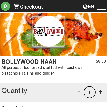
0
EN
Checkout
To
na
BOLLYWOOD NAAN
8.00
$
All purpose flour bread stuffed with cashews,
pistachios, raisins and ginger
Quantity
-
+
1