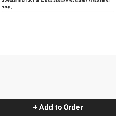
Special Instructions:
(special requests may be subject to an additional
charge.)
+ Add to Order